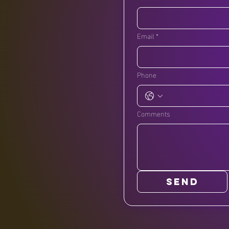
Email
*
Phone
Comments
SEND