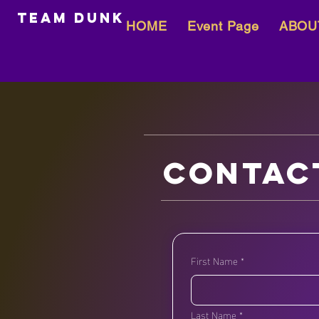
team dunk
HOME
Event Page
ABOU
Contac
First Name
*
Last Name
*