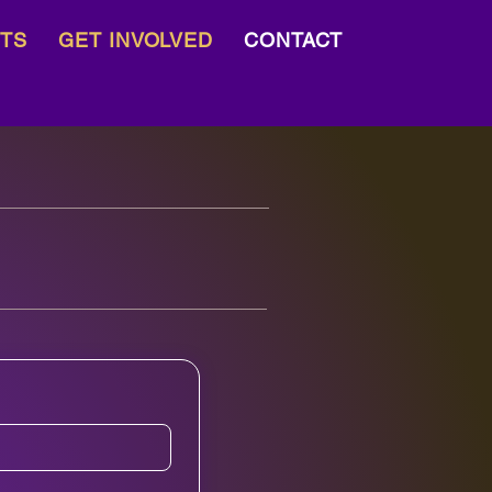
TS
GET INVOLVED
CONTACT
Blog