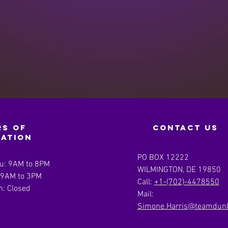
s of
contact us
ration
PO BOX 12222
u: 9AM to 8PM
WILMINGTON, DE 19850
: 9AM to 3PM
Call:
+1-(702)-4478550
n: Closed
Mail:
Simone.Harris@teamdunk