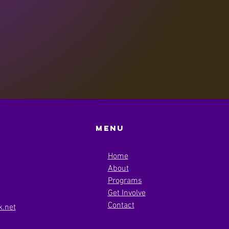
Menu
Home
About
Programs
Get Involve
Contact
.net