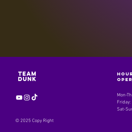
Team
Hour
Dunk
ope
Mon-Th
Friday
Sat-Su
© 2025 Copy Right