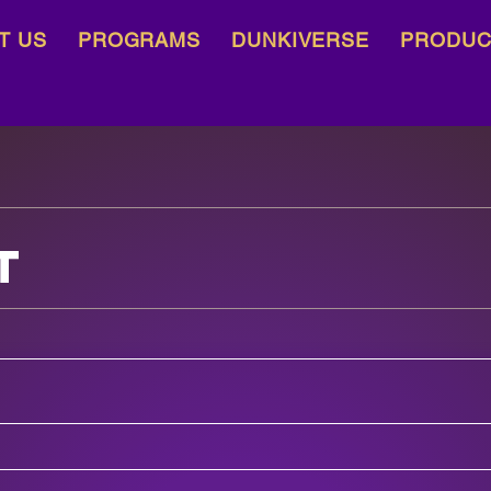
T US
PROGRAMS
DUNKIVERSE
PRODUC
t